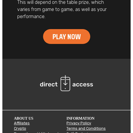
This will depend on the table prize, which
varies from game to game, as well as your
performance.
PLAY NOW
ABOUT US
INFORMATION
Affiliates
Privacy Policy
Crypto
Terms and Conditions