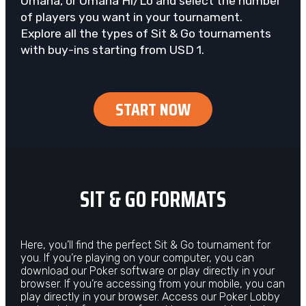
Omaha, or Omaha Hi/Lo and select the number
of players you want in your tournament.
Explore all the types of Sit & Go tournaments
with buy-ins starting from USD 1.
START NOW
SIT & GO FORMATS
Here, you’ll find the perfect Sit & Go tournament for
you. If you’re playing on your computer, you can
download our Poker software or play directly in your
browser. If you’re accessing from your mobile, you can
play directly in your browser. Access our Poker Lobby