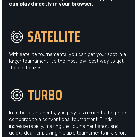
can play directly in your browser.
SATELLITE
With satellite tournaments, you can get your spot in a
larger tournament. It's the most low-cost way to get
the best prizes.
TURBO
In turbo tournaments, you play at a much faster pace
compared to a conventional tournament. Blinds
increase rapidly, making the tournament short and
quick, ideal for playing multiple tournaments in a short