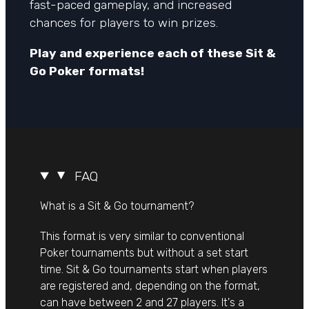
fast-paced gameplay, and increased
chances for players to win prizes.
Play and experience each of these Sit &
Go Poker formats!
▲
FAQ
What is a Sit & Go tournament?
This format is very similar to conventional
Poker tournaments but without a set start
time. Sit & Go tournaments start when players
are registered and, depending on the format,
can have between 2 and 27 players. It's a