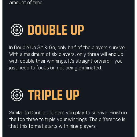
amount of time.
DOUBLE UP
In Double Up Sit & Go, only half of the players survive.
With a maximum of six players, only three will end up
with double their winnings. It's straightforward - you
just need to focus on not being eliminated.
TRIPLE UP
Similar to Double Up, here you play to survive. Finish in
the top three to triple your winnings. The difference is
that this format starts with nine players.