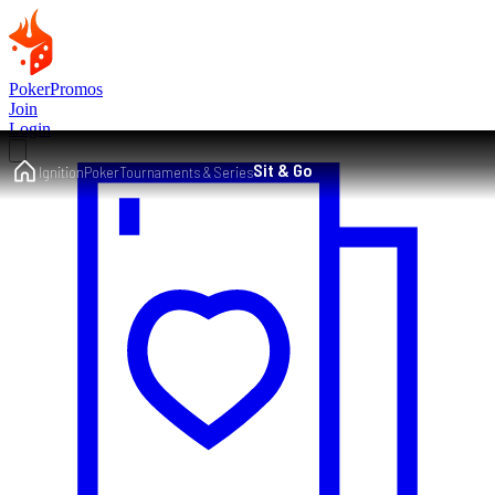
Poker
Promos
Join
Login
Sit & Go
Ignition
Poker
Tournaments & Series