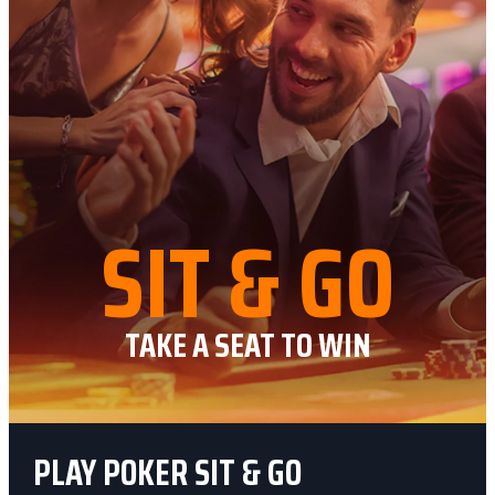
SIT & GO
TAKE A SEAT TO WIN
PLAY POKER SIT & GO