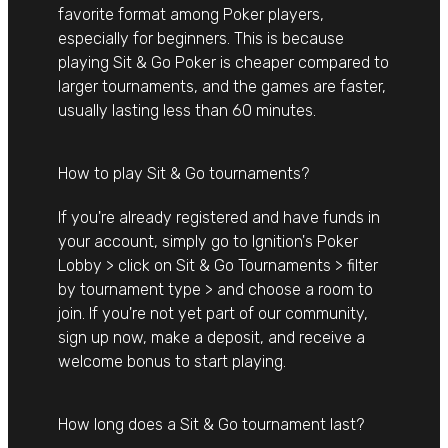
favorite format among Poker players,
especially for beginners. This is because
playing Sit & Go Poker is cheaper compared to
larger tournaments, and the games are faster,
usually lasting less than 60 minutes.
How to play Sit & Go tournaments?
If you're already registered and have funds in
your account, simply go to Ignition's Poker
Lobby > click on Sit & Go Tournaments > filter
by tournament type > and choose a room to
join. If you're not yet part of our community,
sign up now, make a deposit, and receive a
welcome bonus to start playing.
How long does a Sit & Go tournament last?