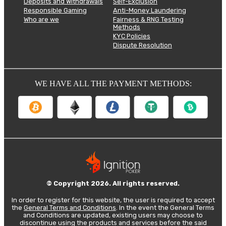
Deposits and Withdrawals
Self-Exclusion
Responsible Gaming
Anti-Money Laundering
Who are we
Fairness & RNG Testing
Methods
KYC Policies
Dispute Resolution
WE HAVE ALL THE PAYMENT METHODS:
© Copyright 2026. All rights reserved.
In order to register for this website, the user is required to accept
the
General Terms and Conditions
. In the event the General Terms
and Conditions are updated, existing users may choose to
discontinue using the products and services before the said