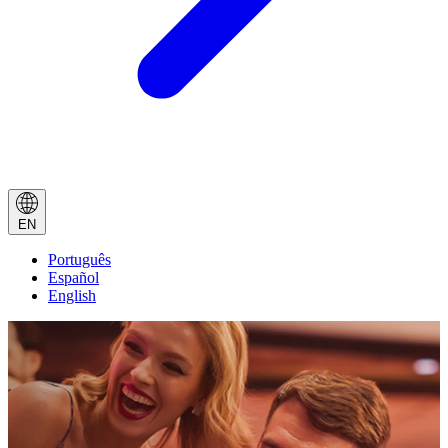
EN
Português
Español
English