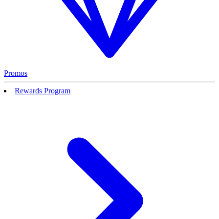
Promos
Rewards Program