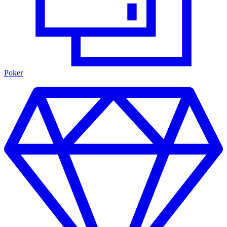
Poker