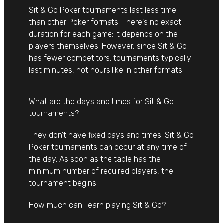
Sit & Go Poker tournaments last less time
than other Poker formats. There's no exact
duration for each game; it depends on the
players themselves. However, since Sit & Go
has fewer competitors, tournaments typically
last minutes, not hours like in other formats.
What are the days and times for Sit & Go
tournaments?
They don't have fixed days and times. Sit & Go
Poker tournaments can occur at any time of
the day. As soon as the table has the
minimum number of required players, the
tournament begins.
How much can I earn playing Sit & Go?