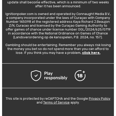
update shall become effective, which is a minimum of two weeks
after it has been announced.
Ignitionpoker.com is owned and operated by Connaught Media B.V.,
a company incorporated under the laws of Curaçao with Company
Number 145098 at the registered address Kaya Richard J.Beaujon
Z/N, Curacao and licensed by the Curaçao Gaming Authority to
offer games of chance under license number OGL/2024/625/0719
in accordance with the National Ordinance on Games of Chance
(Landsverordening op de kansspelen, P.B. 2024, no. 157).
Gambling should be entertaining. Remember you always risk losing
the money you bet so do not spend more than you can afford to
lose. If you think you may have a problem,
click here.
This site is protected by reCAPTCHA and the Google
Privacy Policy
and
Terms of Service
apply.