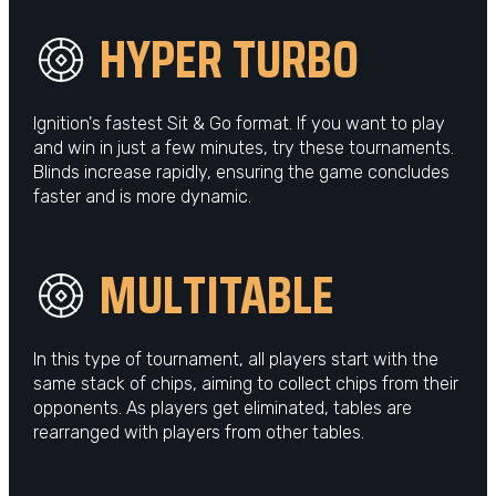
HYPER TURBO
Ignition's fastest Sit & Go format. If you want to play
and win in just a few minutes, try these tournaments.
Blinds increase rapidly, ensuring the game concludes
faster and is more dynamic.
MULTITABLE
In this type of tournament, all players start with the
same stack of chips, aiming to collect chips from their
opponents. As players get eliminated, tables are
rearranged with players from other tables.