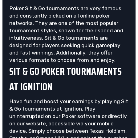
Poker Sit & Go tournaments are very famous
and constantly picked on all online poker
networks. They are one of the most popular
tournament styles, known for their speed and
intuitiveness. Sit & Go tournaments are
designed for players seeking quick gameplay
and fast winnings. Additionally, they offer
various formats to choose from and enjoy.
SIT & GO POKER TOURNAMENTS
AT IGNITION
Have fun and boost your earnings by playing Sit
& Go tournaments at Ignition. Play
uninterrupted on our Poker software or directly
on our website, accessible via your mobile
device. Simply choose between Texas Hold’em,