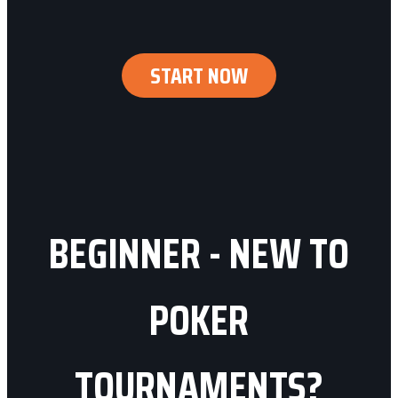
START NOW
BEGINNER - NEW TO
POKER
TOURNAMENTS?