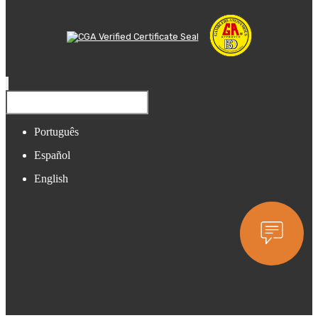
Português
Español
English