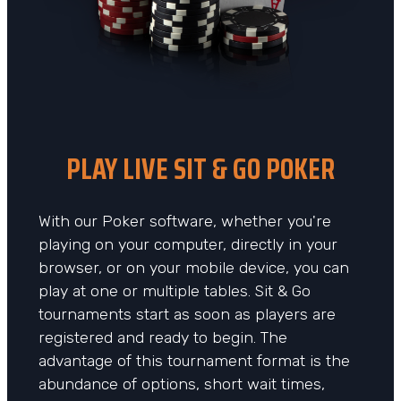
PLAY LIVE SIT & GO POKER
With our Poker software, whether you're
playing on your computer, directly in your
browser, or on your mobile device, you can
play at one or multiple tables. Sit & Go
tournaments start as soon as players are
registered and ready to begin. The
advantage of this tournament format is the
abundance of options, short wait times,