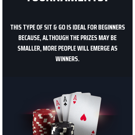
THIS TYPE OF SIT & GO IS IDEAL FOR BEGINNERS
BECAUSE, ALTHOUGH THE PRIZES MAY BE
SMALLER, MORE PEOPLE WILL EMERGE AS
WINNERS.