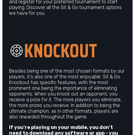
and register for your preferred tournament to start
playing. Discover all the Sit & Go tournament options
we have for you:
KNOCKOUT
Besides being one of the most chosen formats by our
players, it's also one of the most enjoyable. Sit & Go
Knockout has specific features, with the most
prominent one being the importance of eliminating
opponents. When you knock out an opponent, you
receive a prize for it. The more players you eliminate,
the more prizes you receive. In addition to being the
ultimate champion, as in other formats, players are
also rewarded throughout the game.
If you're playing on your mobile, you don't
need to download any software or app - you