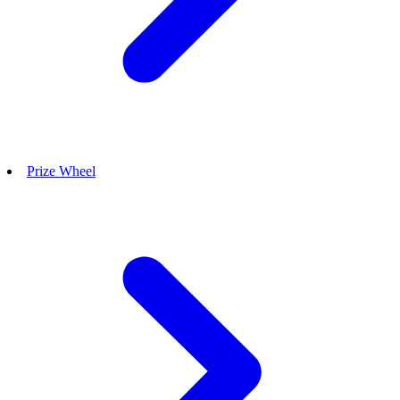
Prize Wheel