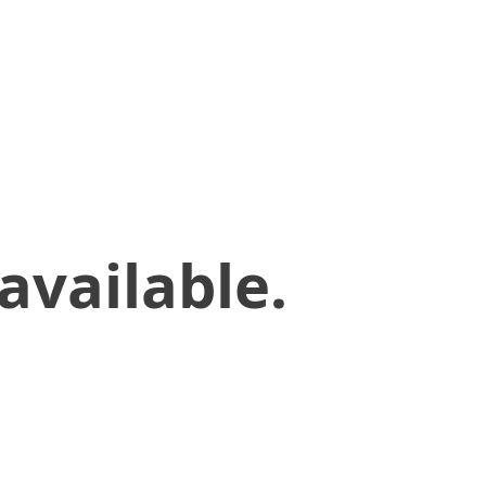
available.