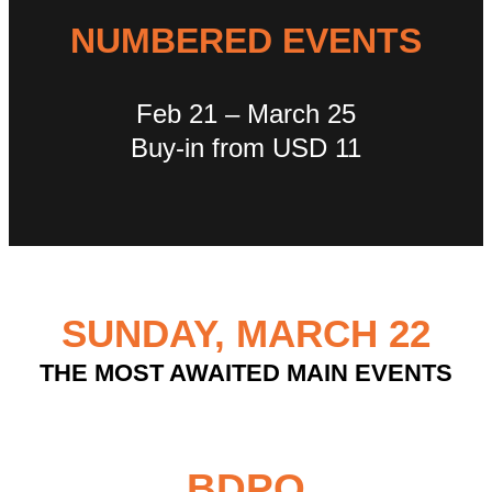
NUMBERED EVENTS
Feb 21 – March 25
Buy-in from USD 11
SUNDAY, MARCH 22
THE MOST AWAITED MAIN EVENTS
BDPO