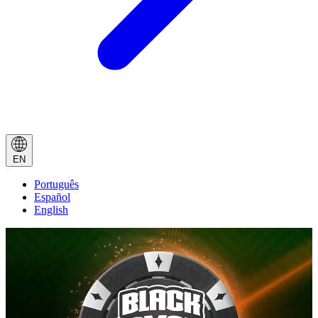
EN
Português
Español
English