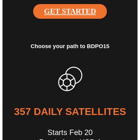
GET STARTED
Choose your path to BDPO15
357 DAILY SATELLITES
Starts Feb 20