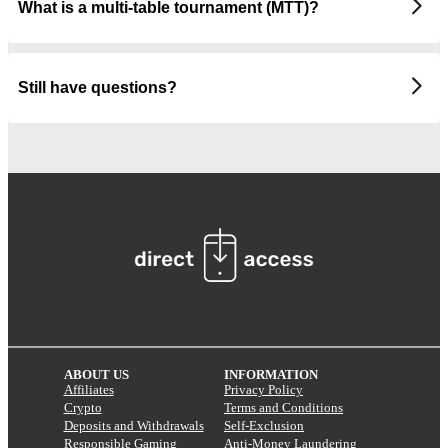
What is a multi-table tournament (MTT)?
Still have questions?
ABOUT US
INFORMATION
Affiliates
Privacy Policy
Crypto
Terms and Conditions
Deposits and Withdrawals
Self-Exclusion
Responsible Gaming
Anti-Money Laundering