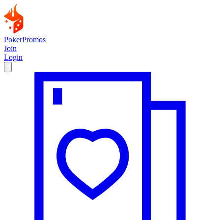
Poker
Promos
Join
Login