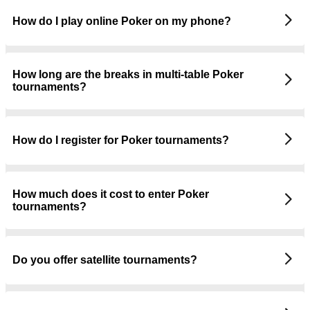
How do I play online Poker on my phone?
How long are the breaks in multi-table Poker
tournaments?
How do I register for Poker tournaments?
How much does it cost to enter Poker
tournaments?
Do you offer satellite tournaments?