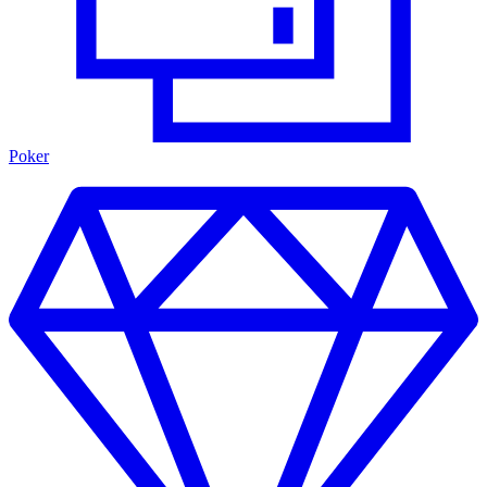
Poker