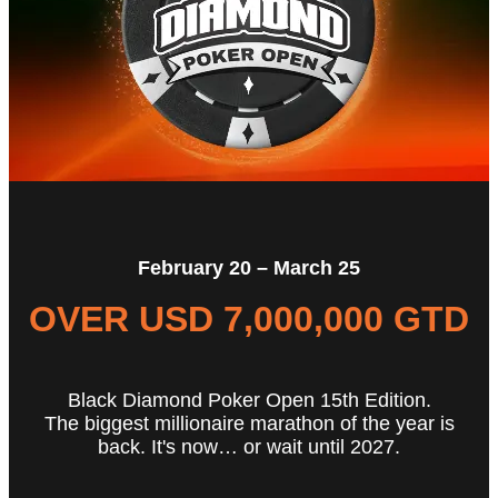
February 20 – March 25
OVER USD 7,000,000 GTD
Black Diamond Poker Open 15th Edition.
The biggest millionaire marathon of the year is
back. It's now… or wait until 2027.