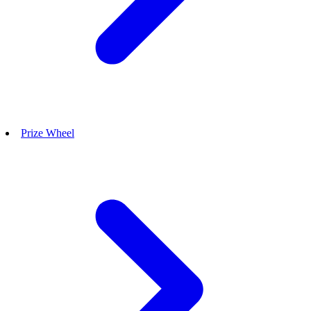
Prize Wheel