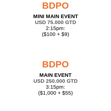
BDPO
MINI MAIN EVENT
USD 75.000 GTD
2:15pm:
($100 + $9)
BDPO
MAIN EVENT
USD 250.000 GTD
3:15pm:
($1,000 + $55)