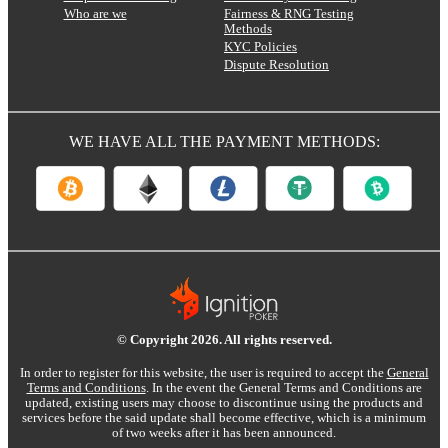
Who are we
Fairness & RNG Testing
Methods
KYC Policies
Dispute Resolution
WE HAVE ALL THE PAYMENT METHODS:
© Copyright 2026. All rights reserved.
In order to register for this website, the user is required to accept the
General
Terms and Conditions
. In the event the General Terms and Conditions are
updated, existing users may choose to discontinue using the products and
services before the said update shall become effective, which is a minimum
of two weeks after it has been announced.