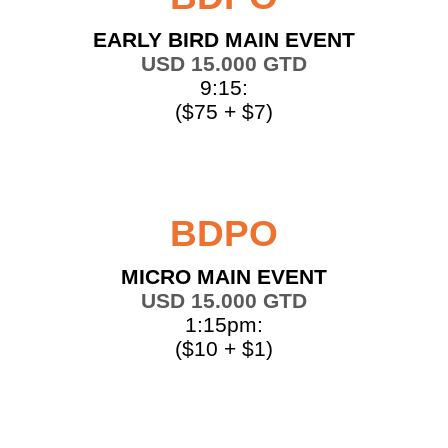
EARLY BIRD MAIN EVENT
USD 15.000 GTD
9:15:
($75 + $7)
BDPO
MICRO MAIN EVENT
USD 15.000 GTD
1:15pm:
($10 + $1)