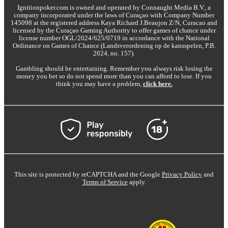
Ignitionpoker.com is owned and operated by Connaught Media B.V., a
company incorporated under the laws of Curaçao with Company Number
145098 at the registered address Kaya Richard J.Beaujon Z/N, Curacao and
licensed by the Curaçao Gaming Authority to offer games of chance under
license number OGL/2024/625/0719 in accordance with the National
Ordinance on Games of Chance (Landsverordening op de kansspelen, P.B.
2024, no. 157).
Gambling should be entertaining. Remember you always risk losing the
money you bet so do not spend more than you can afford to lose. If you
think you may have a problem,
click here.
This site is protected by reCAPTCHA and the Google
Privacy Policy
and
Terms of Service
apply.