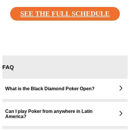
SEE THE FULL SCHEDULE
FAQ
What is the Black Diamond Poker Open?
Can I play Poker from anywhere in Latin
America?