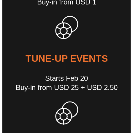
Buy-in from USD 1
TUNE-UP EVENTS
Starts Feb 20
Buy-in from USD 25 + USD 2.50