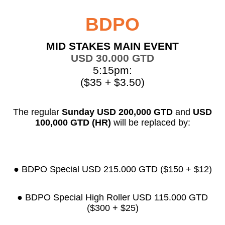
BDPO
MID STAKES MAIN EVENT
USD 30.000 GTD
5:15pm:
($35 + $3.50)
The regular
Sunday USD 200,000 GTD
and
USD
100,000 GTD (HR)
will be replaced by:
● BDPO Special USD 215.000 GTD ($150 + $12)
● BDPO Special High Roller USD 115.000 GTD
($300 + $25)