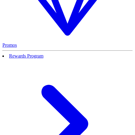
Promos
Rewards Program