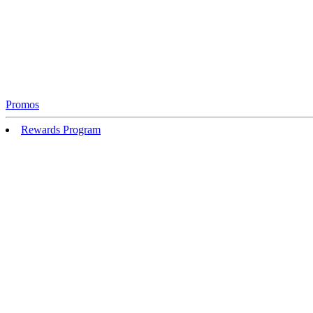
Promos
Rewards Program