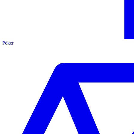
Poker