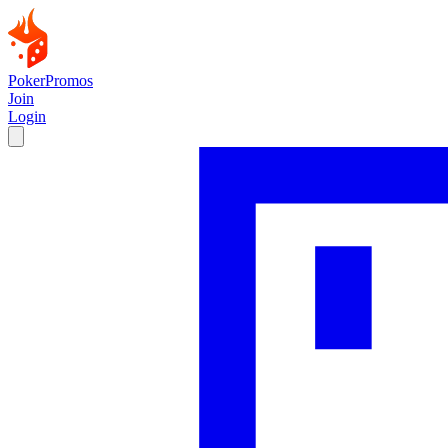
Poker
Promos
Join
Login