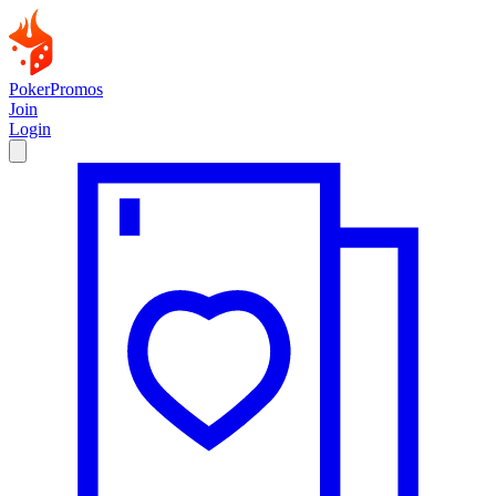
Poker
Promos
Join
Login