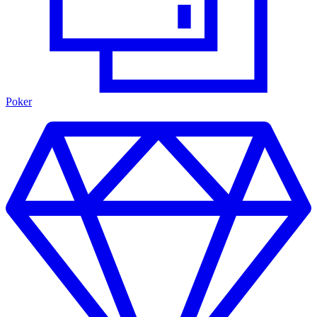
Poker