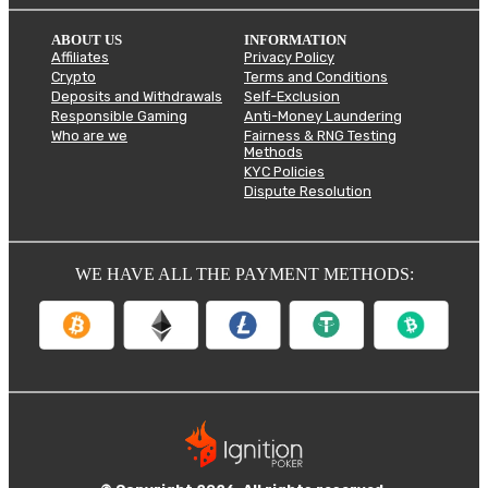
ABOUT US
INFORMATION
Affiliates
Privacy Policy
Crypto
Terms and Conditions
Deposits and Withdrawals
Self-Exclusion
Responsible Gaming
Anti-Money Laundering
Who are we
Fairness & RNG Testing
Methods
KYC Policies
Dispute Resolution
WE HAVE ALL THE PAYMENT METHODS: