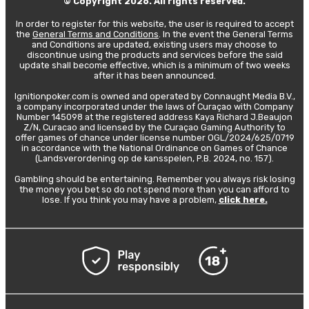
© Copyright 2026. All rights reserved.
In order to register for this website, the user is required to accept
the
General Terms and Conditions
. In the event the General Terms
and Conditions are updated, existing users may choose to
discontinue using the products and services before the said
update shall become effective, which is a minimum of two weeks
after it has been announced.
Ignitionpoker.com is owned and operated by Connaught Media B.V.,
a company incorporated under the laws of Curaçao with Company
Number 145098 at the registered address Kaya Richard J.Beaujon
Z/N, Curacao and licensed by the Curaçao Gaming Authority to
offer games of chance under license number OGL/2024/625/0719
in accordance with the National Ordinance on Games of Chance
(Landsverordening op de kansspelen, P.B. 2024, no. 157).
Gambling should be entertaining. Remember you always risk losing
the money you bet so do not spend more than you can afford to
lose. If you think you may have a problem,
click here.