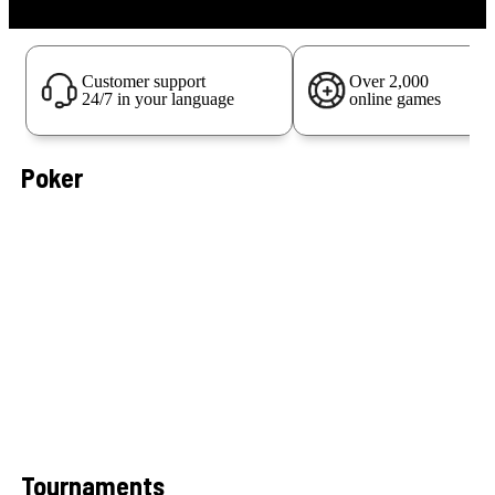
Ignition Poker
Customer support
Over 2,000
24/7 in your language
online games
Poker
Tournaments