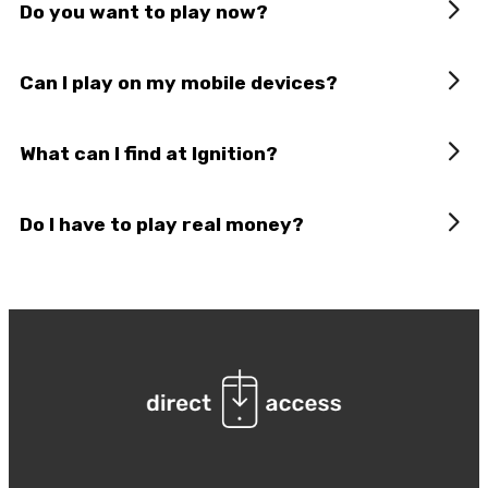
Do you want to play now?
Can I play on my mobile devices?
What can I find at Ignition?
Do I have to play real money?