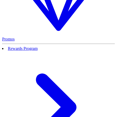
Promos
Rewards Program