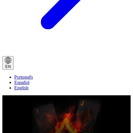
EN
Português
Español
English