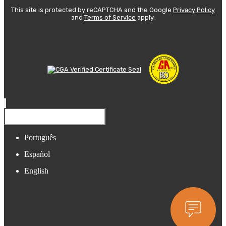
This site is protected by reCAPTCHA and the Google
Privacy Policy
and
Terms of Service
apply.
Português
Español
English