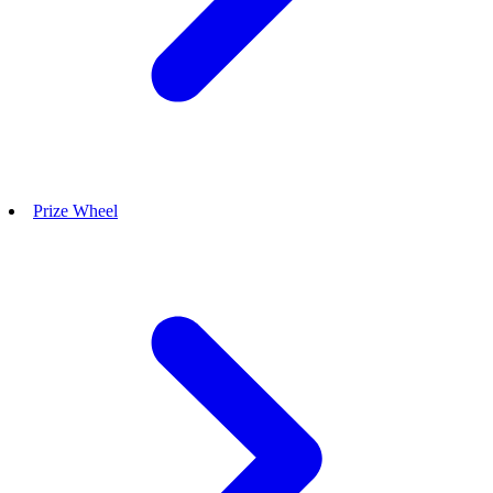
Prize Wheel