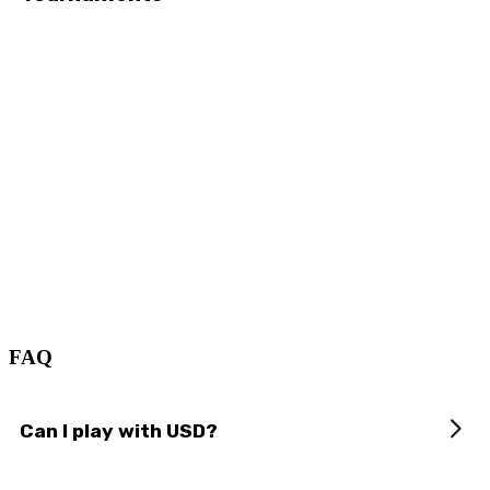
FAQ
Can I play with USD?