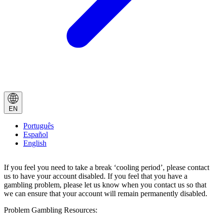
EN
Português
Español
English
If you feel you need to take a break ‘cooling period’, please contact
us to have your account disabled. If you feel that you have a
gambling problem, please let us know when you contact us so that
we can ensure that your account will remain permanently disabled.
Problem Gambling Resources: