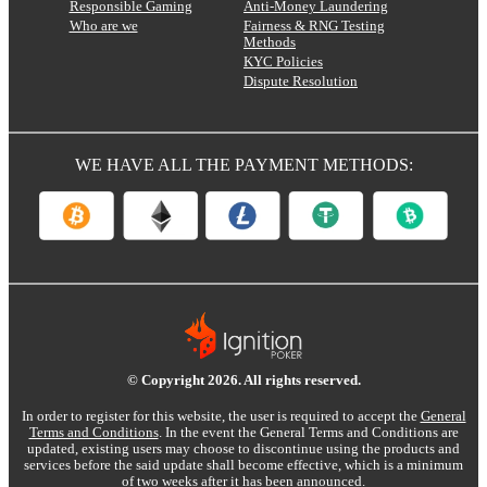
Responsible Gaming
Anti-Money Laundering
Who are we
Fairness & RNG Testing
Methods
KYC Policies
Dispute Resolution
WE HAVE ALL THE PAYMENT METHODS:
© Copyright 2026. All rights reserved.
In order to register for this website, the user is required to accept the
General
Terms and Conditions
. In the event the General Terms and Conditions are
updated, existing users may choose to discontinue using the products and
services before the said update shall become effective, which is a minimum
of two weeks after it has been announced.