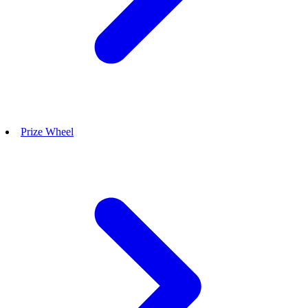
Prize Wheel