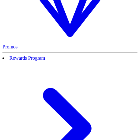
Promos
Rewards Program