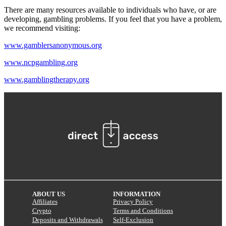
There are many resources available to individuals who have, or are
developing, gambling problems. If you feel that you have a problem,
we recommend visiting:
www.gamblersanonymous.org
www.ncpgambling.org
www.gamblingtherapy.org
ABOUT US
INFORMATION
Affiliates
Privacy Policy
Crypto
Terms and Conditions
Deposits and Withdrawals
Self-Exclusion