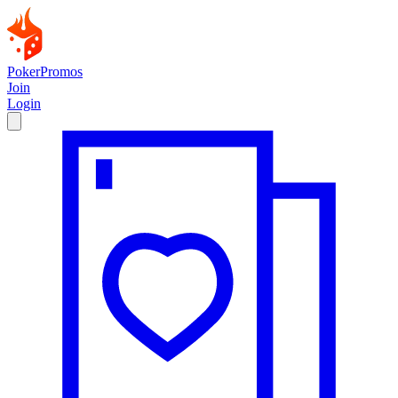
Poker
Promos
Join
Login