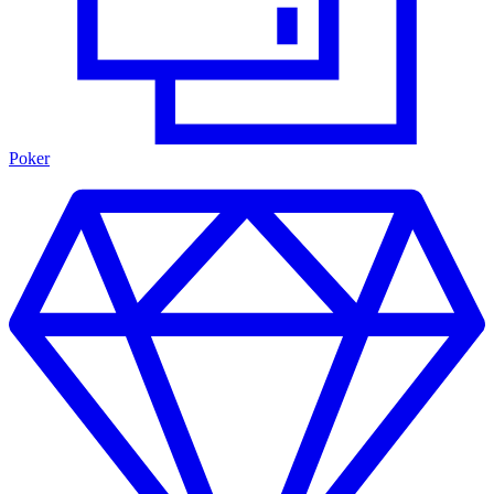
Poker