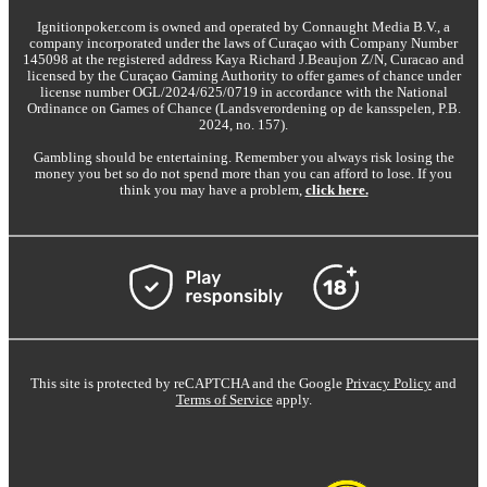
Ignitionpoker.com is owned and operated by Connaught Media B.V., a
company incorporated under the laws of Curaçao with Company Number
145098 at the registered address Kaya Richard J.Beaujon Z/N, Curacao and
licensed by the Curaçao Gaming Authority to offer games of chance under
license number OGL/2024/625/0719 in accordance with the National
Ordinance on Games of Chance (Landsverordening op de kansspelen, P.B.
2024, no. 157).
Gambling should be entertaining. Remember you always risk losing the
money you bet so do not spend more than you can afford to lose. If you
think you may have a problem,
click here.
This site is protected by reCAPTCHA and the Google
Privacy Policy
and
Terms of Service
apply.