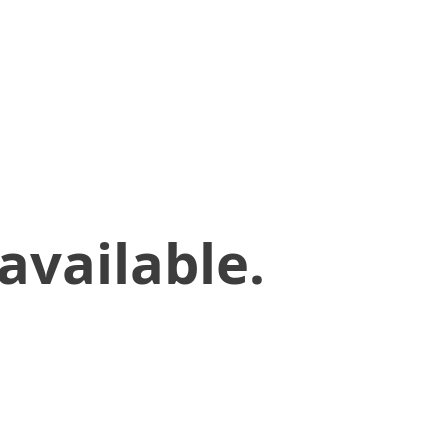
available.