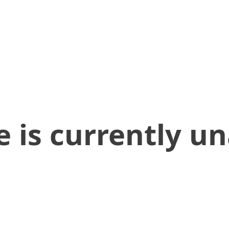
 is currently un