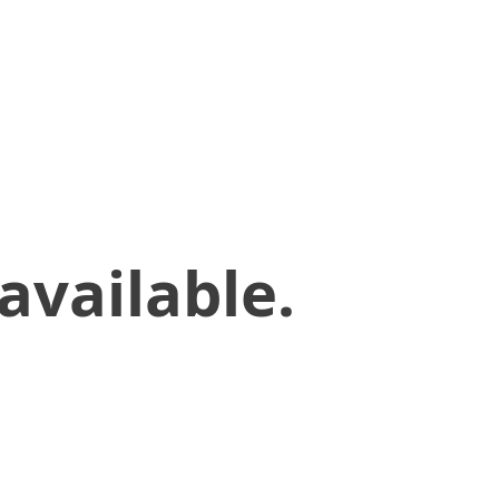
available.