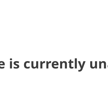
 is currently un