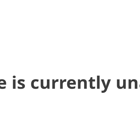
 is currently un