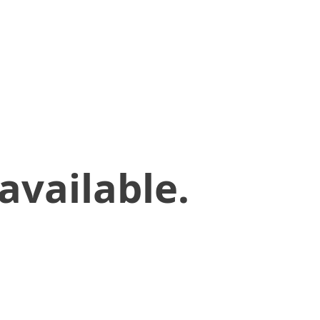
available.