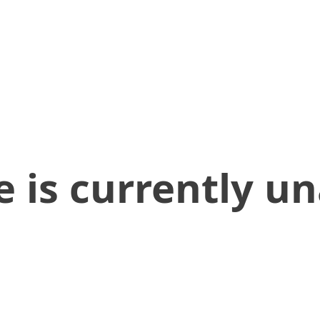
 is currently un