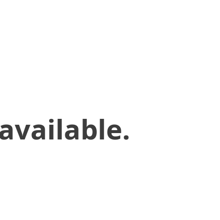
available.