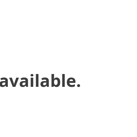
available.