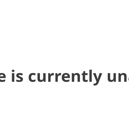
 is currently un