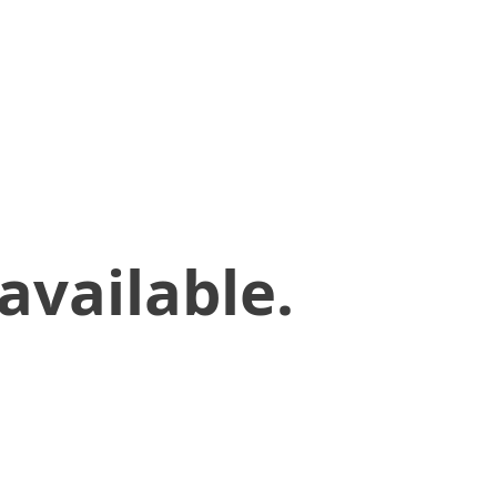
available.