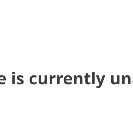
 is currently un