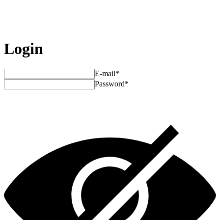
Login
E-mail
*
Password
*