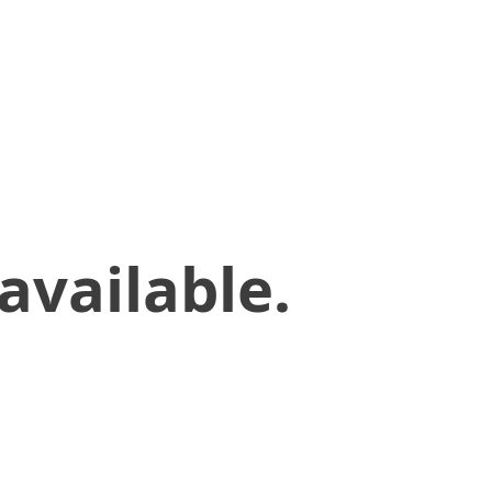
available.