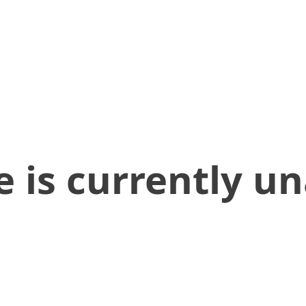
 is currently un