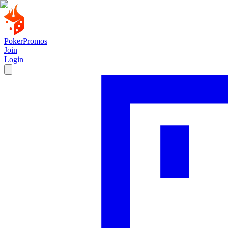
Poker
Promos
Join
Login