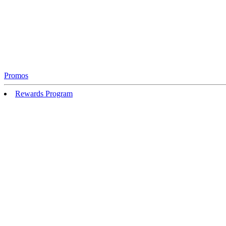
Promos
Rewards Program