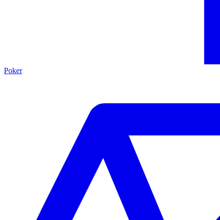
Poker