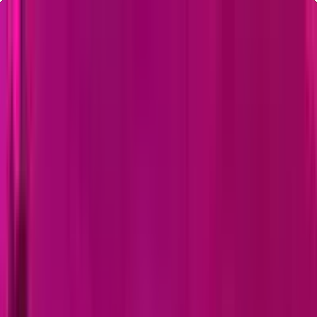
Poker
Promos
Join
Login