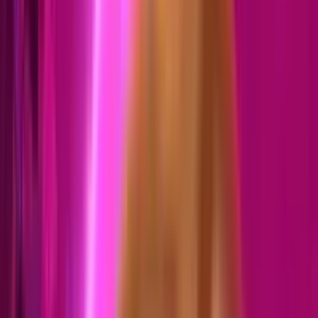
Triple Pot Diamond
Triple Pot Diamond
Stellar Fruits 100
Stellar Fruits 100
Stellar Fruits 100
Wild Gold Mine
Wild Gold Mine
Wild Gold Mine
Mayan Stackways
Mayan Stackways
Mayan Stackways
Relax Lounge
Relax Lounge
Relax Lounge