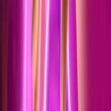
Victory Horse
Victory Horse
Lucky Animals Lock 2 Spin
Lucky Animals Lock 2 Spin
Lucky Animals Lock 2 Spin
Passionate Basketball
Passionate Basketball
Passionate Basketball
Bonus Mania Plinko
Bonus Mania Plinko
Bonus Mania Plinko
Lunar Howl
Lunar Howl
Lunar Howl