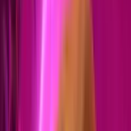
Le Bunny
Le Bunny
Le Bunny
Dragon Boat 2 Lock 2 Spin
Dragon Boat 2 Lock 2 Spin
Dragon Boat 2 Lock 2 Spin
Royal Easter
Royal Easter
Royal Easter
64 Nuggets Hold And Win
64 Nuggets Hold And Win
64 Nuggets Hold And Win
Triple Pot Diamond