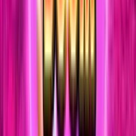
Eternal Duel
Chocolate Factory Fusion Reels
Chocolate Factory Fusion Reels
Chocolate Factory Fusion Reels
2 Wild 2 Die
2 Wild 2 Die
2 Wild 2 Die
Dark Summoning
Dark Summoning
Dark Summoning
Buccaneer Royale
Buccaneer Royale
Buccaneer Royale
Lost Empire: Featuring Ruby Blaze