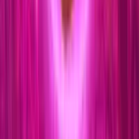
The Last Quack
The Last Quack
The Last Quack
Octo Attack
Octo Attack
Octo Attack
Cash Legion
Cash Legion
Cash Legion
Monkey King Path of Treasure
Monkey King Path of Treasure
Monkey King Path of Treasure
Book of Wealth ll
Book of Wealth ll