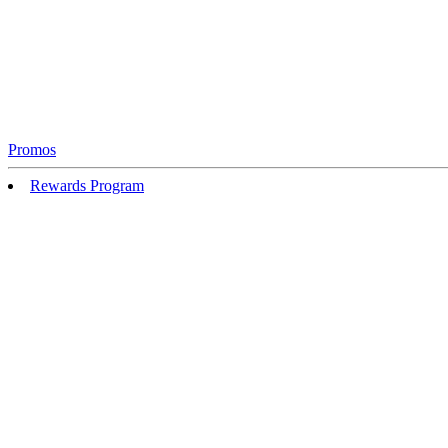
Promos
Rewards Program