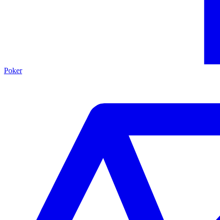
Poker