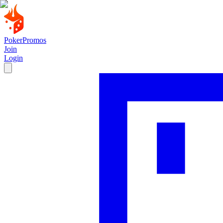
Poker
Promos
Join
Login