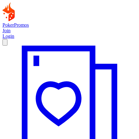
Poker
Promos
Join
Login