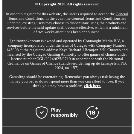
© Copyright 2026. All rights reserved.
In order to register for this website, the user is required to accept the
General
Terms and Conditions
. In the event the General Terms and Conditions are
updated, existing users may choose to discontinue using the products and
services before the said update shall become effective, which is a minimum
of two weeks after it has been announced.
Ignitionpoker.com is owned and operated by Connaught Media B.V., a
company incorporated under the laws of Curaçao with Company Number
145098 at the registered address Kaya Richard J.Beaujon Z/N, Curacao and
licensed by the Curaçao Gaming Authority to offer games of chance under
license number OGL/2024/625/0719 in accordance with the National
Ordinance on Games of Chance (Landsverordening op de kansspelen, P.B.
2024, no. 157).
Gambling should be entertaining. Remember you always risk losing the
money you bet so do not spend more than you can afford to lose. If you
think you may have a problem,
click here.