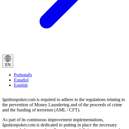
EN
Português
Español
English
Ignitionpoker.com is required to adhere to the regulations relating to
the prevention of Money Laundering and of the proceeds of crime
and the funding of terrorism (AML / CFT).
As part of its continuous improvement implementations,
Ignitionpoker.com is dedicated to putting in place the necessary