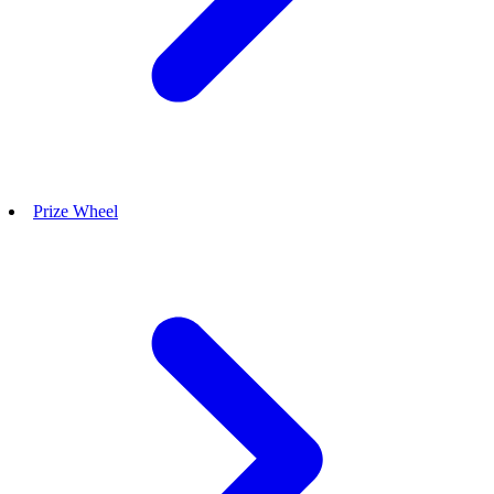
Prize Wheel