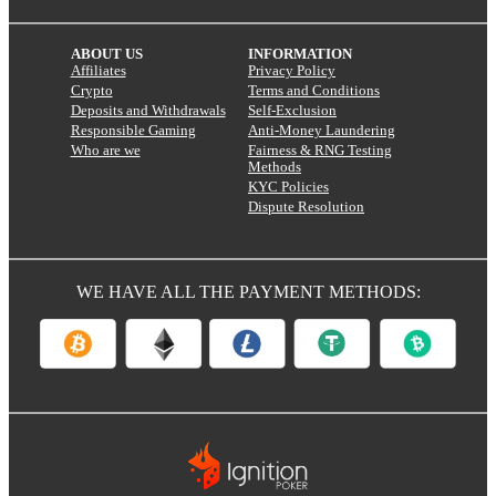
ABOUT US
INFORMATION
Affiliates
Privacy Policy
Crypto
Terms and Conditions
Deposits and Withdrawals
Self-Exclusion
Responsible Gaming
Anti-Money Laundering
Who are we
Fairness & RNG Testing
Methods
KYC Policies
Dispute Resolution
WE HAVE ALL THE PAYMENT METHODS: