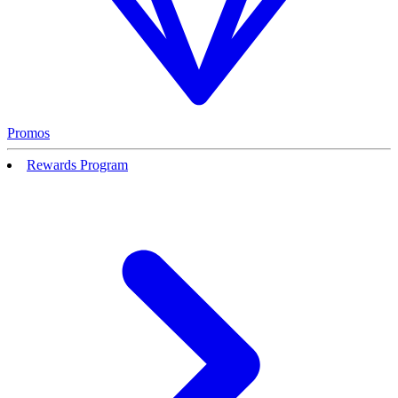
Promos
Rewards Program