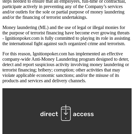
steps needed to ensure that all employees, full-time or contractual,
participate actively in preventing any of the Company’s services
and/or outlets for the sole or partial purpose of money laundering
and/or the financing of terrorist undertakings.
Money laundering (ML) and the use of legal or illegal monies for
the purpose of terrorist financing have become ever growing threats
- Ignitionpoker.com is fully committed to playing its role in assisting
the international fight against such organized crime and terrorism.
For this reason, Ignitionpoker.com has implemented an effective
company-wide Anti-Money Laundering program designed to deter,
detect and report suspicious activity involving money laundering or
terrorist financing; bribery; corruption; other activities that may
violate applicable economic sanctions; and/or the misuse of its
products and services and delivery channels.