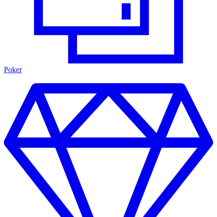
Poker