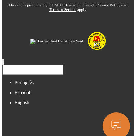
This site is protected by reCAPTCHA and the Google
Privacy Policy
and
Terms of Service
apply.
Português
Español
English