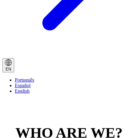
EN
Português
Español
English
WHO ARE WE?