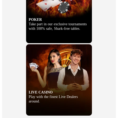
POKER
Take part in our exclusive tournaments
with 100% safe, Shark-free tables.
LIVE CASINO
Play with the finest Live Dealers
around.