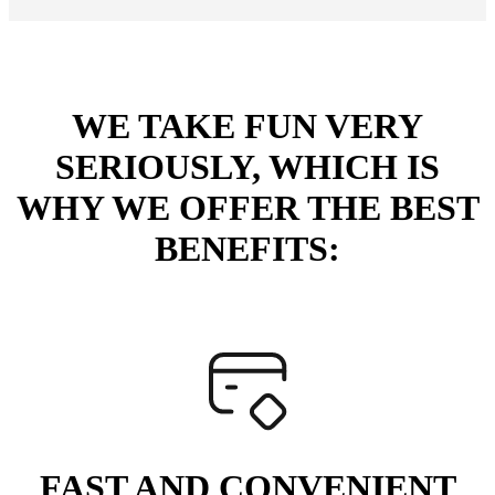
WE TAKE FUN VERY
SERIOUSLY, WHICH IS
WHY WE OFFER THE BEST
BENEFITS:
FAST AND CONVENIENT