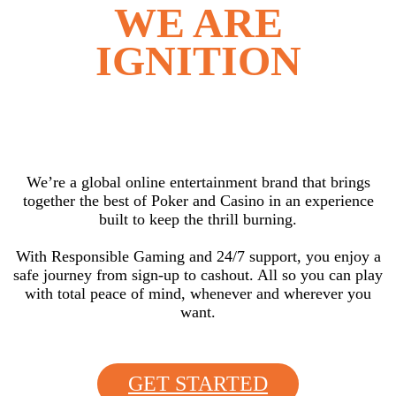
WE ARE
IGNITION
We’re a global online entertainment brand that brings
together the best of Poker and Casino in an experience
built to keep the thrill burning.
With Responsible Gaming and 24/7 support, you enjoy a
safe journey from sign-up to cashout. All so you can play
with total peace of mind, whenever and wherever you
want.
GET STARTED