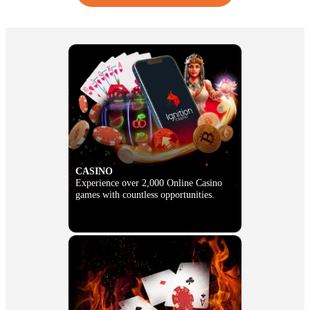
CASINO
Experience over 2,000 Online Casino
games with countless opportunities.