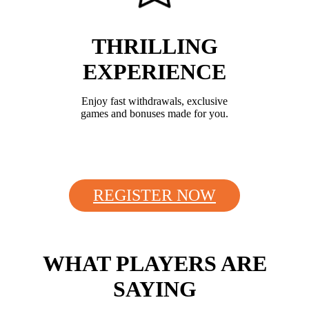
THRILLING
EXPERIENCE
Enjoy fast withdrawals, exclusive
games and bonuses made for you.
REGISTER NOW
WHAT PLAYERS ARE
SAYING