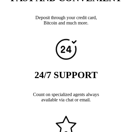
Deposit through your credit card,
Bitcoin and much more.
24/7 SUPPORT
Count on specialized agents always
available via chat or email.