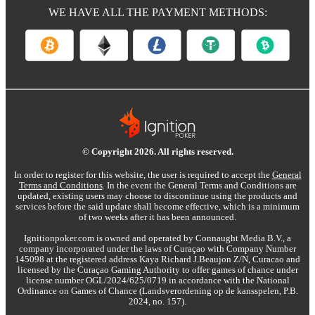
WE HAVE ALL THE PAYMENT METHODS:
© Copyright 2026. All rights reserved.
In order to register for this website, the user is required to accept the
General
Terms and Conditions
. In the event the General Terms and Conditions are
updated, existing users may choose to discontinue using the products and
services before the said update shall become effective, which is a minimum
of two weeks after it has been announced.
Ignitionpoker.com is owned and operated by Connaught Media B.V., a
company incorporated under the laws of Curaçao with Company Number
145098 at the registered address Kaya Richard J.Beaujon Z/N, Curacao and
licensed by the Curaçao Gaming Authority to offer games of chance under
license number OGL/2024/625/0719 in accordance with the National
Ordinance on Games of Chance (Landsverordening op de kansspelen, P.B.
2024, no. 157).