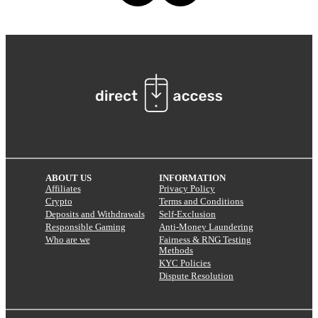
ABOUT US
INFORMATION
Affiliates
Privacy Policy
Crypto
Terms and Conditions
Deposits and Withdrawals
Self-Exclusion
Responsible Gaming
Anti-Money Laundering
Who are we
Fairness & RNG Testing
Methods
KYC Policies
Dispute Resolution