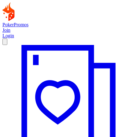
Poker
Promos
Join
Login