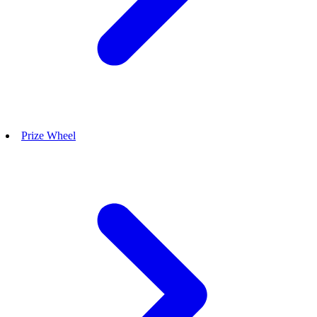
Prize Wheel