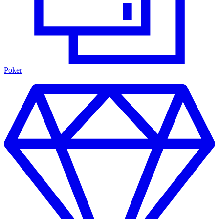
Poker