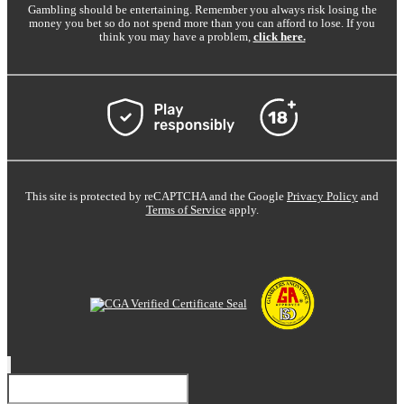
Gambling should be entertaining. Remember you always risk losing the
money you bet so do not spend more than you can afford to lose. If you
think you may have a problem,
click here.
This site is protected by reCAPTCHA and the Google
Privacy Policy
and
Terms of Service
apply.