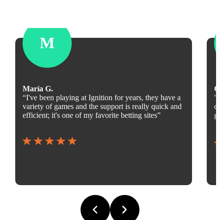
M
María G.
G
“I've been playing at Ignition for years, they have a
"w
variety of games and the support is really quick and
ca
efficient; it's one of my favorite betting sites”
g