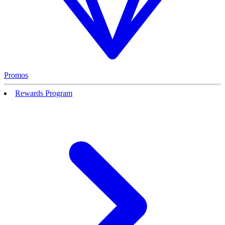
Promos
Rewards Program